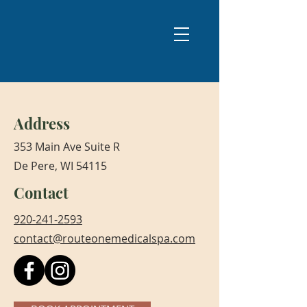
Address
353 Main Ave Suite R
De Pere, WI 54115
Contact
920-241-2593
contact@routeonemedicalspa.com