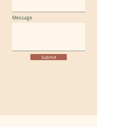
Message
Submit