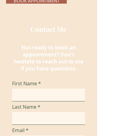
BOOK APPOINTMENT
Contact Me
Not ready to book an
appointment
? Don't
hesitate to reach out to me
if you have questions.
First Name
Last Name
Email